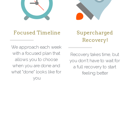
Focused Timeline
Supercharged 
Recovery!
We approach each week 
with a focused plan that 
Recovery takes time, but 
allows you to choose 
you don't have to wait for 
when you are done and 
a full recovery to start 
what "done" looks like for 
feeling better
you