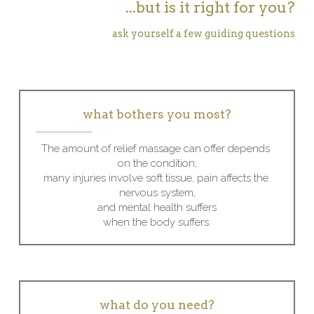
...but is it right for you?
ask yourself a few guiding questions
what bothers you most?
The amount of relief massage can offer depends 
on the condition;
many injuries involve soft tissue, pain affects the 
nervous system,
and mental health suffers
when the body suffers.
what do you need?