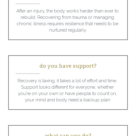
After an injury, the body works harder than ever to 
rebuild. Recovering from trauma or managing 
chronic illness requires resilience that needs to be 
nurtured regularly.
do you have support?
Recovery is taxing, it takes a lot of effort and time. 
Support looks different for everyone; whether 
you're on your own or have people to count on, 
your mind and body need a backup plan.
what can you do?