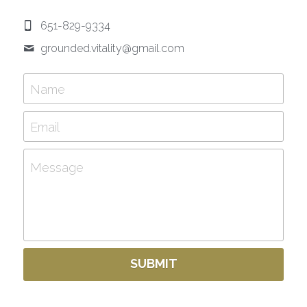
651-829-9334
grounded.vitality@
gmail.com
Name
Email
Message
SUBMIT