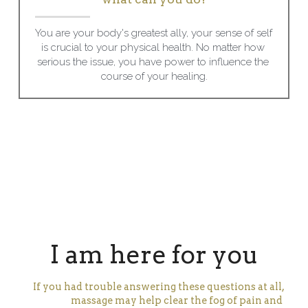
You are your body's greatest ally, your sense of self 
is crucial to your physical health. No matter how 
serious the issue, you have power to influence the 
course of your healing.
I am here for you
If you had trouble answering these questions at all,
massage may help clear the fog of pain and 