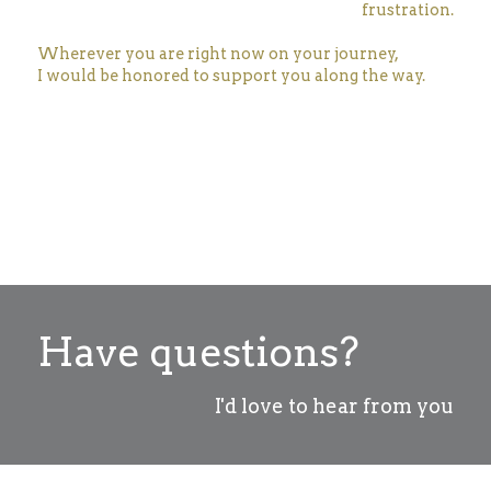
frustration.
Wherever you are right now on your journey,
I would be honored to support you along the way.
Have questions?
I'd love to hear from you