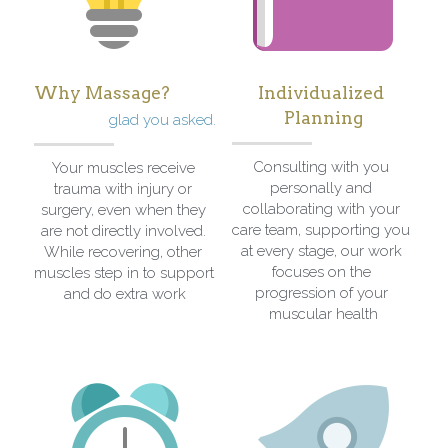
Why Massage?
Individualized 
Planning
glad you asked.
Consulting with you 
Your muscles receive 
personally and 
trauma with injury or 
collaborating with your 
surgery, even when they 
care team, supporting you 
are not directly involved. 
at every stage, our work 
While recovering, other 
focuses on the 
muscles step in to support 
progression of your 
and do extra work
muscular health